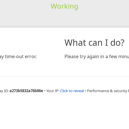
Working
What can I do?
y time-out error.
Please try again in a few minu
ay ID:
a273b5832a76b86e
•
Your IP:
Click to reveal
•
Performance & security 