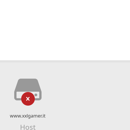
www.xxlgamer.it
Host